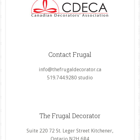
Contact Frugal
info@thefrugaldecorator.ca
519.744.9280 studio
The Frugal Decorator
Suite 220 72 St. Leger Street Kitchener,
Ontario N2H 6R4