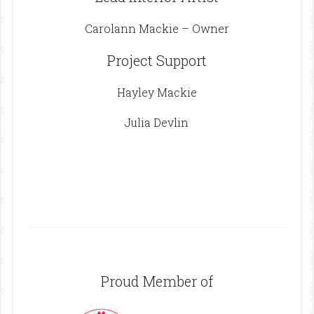
Carolann Mackie – Owner
Project Support
Hayley Mackie
Julia Devlin
Footer
Proud Member of