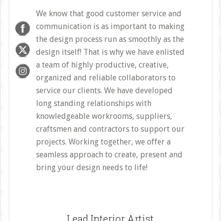
We know that good customer service and
communication is as important to making
the design process run as smoothly as the
design itself! That is why we have enlisted
a team of highly productive, creative,
organized and reliable collaborators to
service our clients. We have developed
long standing relationships with
knowledgeable workrooms, suppliers,
craftsmen and contractors to support our
projects. Working together, we offer a
seamless approach to create, present and
bring your design needs to life!
Lead Interior Artist