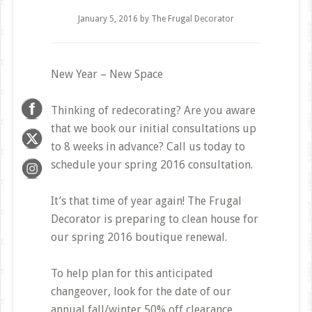
January 5, 2016
by
The Frugal Decorator
New Year – New Space
Thinking of redecorating? Are you aware
that we book our initial consultations up
to 8 weeks in advance? Call us today to
schedule your spring 2016 consultation.
It’s that time of year again! The Frugal
Decorator is preparing to clean house for
our spring 2016 boutique renewal.
To help plan for this anticipated
changeover, look for the date of our
annual fall/winter 50% off clearance