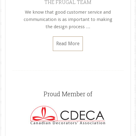
THE FRUGAL TEAM
We know that good customer service and
communication is as important to making
the design process …
about
Read More
THE
FRUGAL
TEAM
Footer
Proud Member of