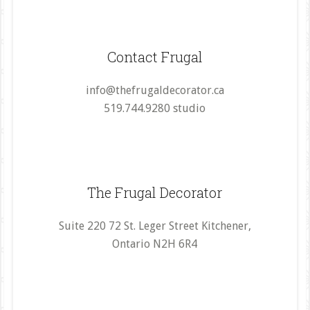
Contact Frugal
info@thefrugaldecorator.ca
519.744.9280 studio
The Frugal Decorator
Suite 220 72 St. Leger Street Kitchener,
Ontario N2H 6R4