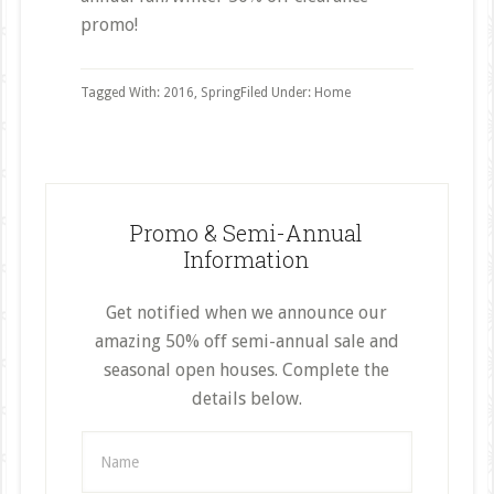
promo!
Tagged With:
2016
,
Spring
Filed Under:
Home
Promo & Semi-Annual
Information
Get notified when we announce our
amazing 50% off semi-annual sale and
seasonal open houses. Complete the
details below.