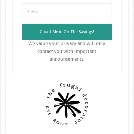
We value your privacy and will only
contact you with important
announcements.
Primary
Sidebar