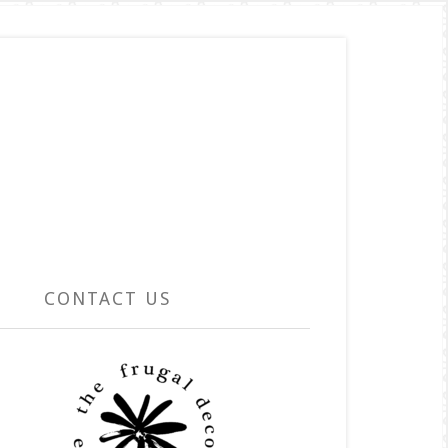
CONTACT US
rimary
idebar