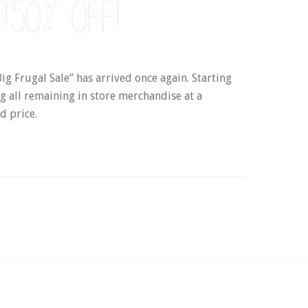
 Frugal Sale” has arrived once again. Starting
g all remaining in store merchandise at a
d price.