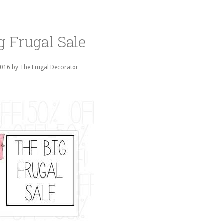
g Frugal Sale
2016
by
The Frugal Decorator