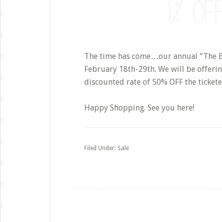
The time has come…our annual “The Big
February 18th-29th. We will be offerin
discounted rate of 50% OFF the tickete
Happy Shopping. See you here!
Filed Under:
Sale
Footer