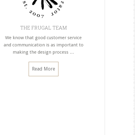
THE FRUGAL TEAM
We know that good customer service
and communication is as important to
making the design process …
about
Read More
THE
FRUGAL
TEAM