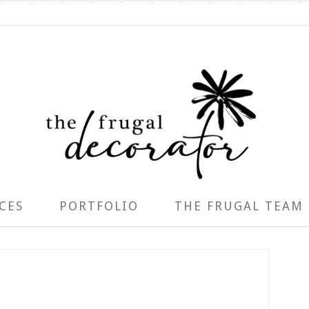
CES
PORTFOLIO
THE FRUGAL TEAM
P
S