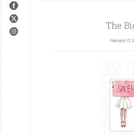
The Bi
February 17, 